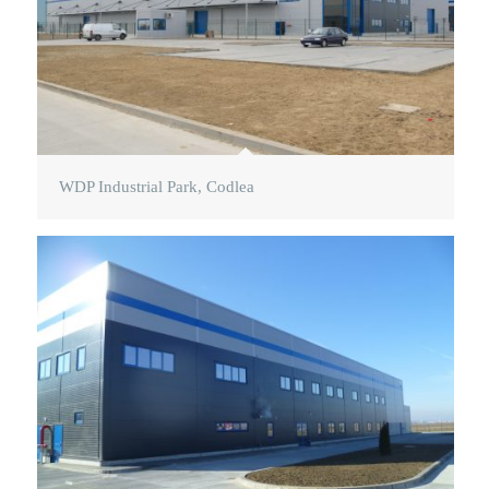
WDP Industrial Park, Codlea