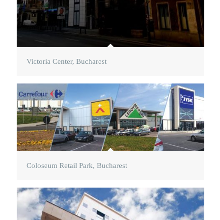
Victoria Center, Bucharest
Coloseum Retail Park, Bucharest