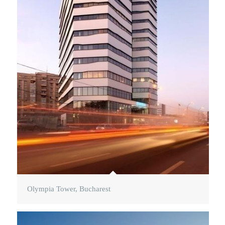
Olympia Tower, Bucharest