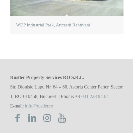
WDP Industrial Park, Aricestii Rahtivani
Rustler Property Services RO S.R.L.
Str. Dionisie Lupu Nr. 64 – 66, Astoria Center Parter, Sector
1, RO-010458, Bucuresti | Phone:
+4 031 228 94 64
E-mail:
info@rustler.ro