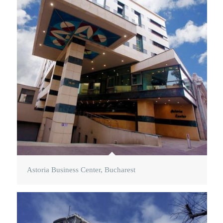
Astoria Business Center, Bucharest