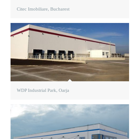
Citec Imobiliare, Bucharest
WDP Industrial Park, Oarja